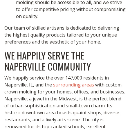
molding should be accessible to all, and we strive
to offer competitive pricing without compromising
on quality.
Our team of skilled artisans is dedicated to delivering
the highest quality products tailored to your unique
preferences and the aesthetic of your home.
WE HAPPILY SERVE THE
NAPERVILLE COMMUNITY
We happily service the over 147,000 residents in
Naperville, IL, and the
surrounding areas
with custom
crown molding for your homes, offices, and businesses.
Naperville, a jewel in the Midwest, is the perfect blend
of urban sophistication and small-town charm. Its
historic downtown area boasts quaint shops, diverse
restaurants, and a lively arts scene. The city is
renowned for its top-ranked schools, excellent