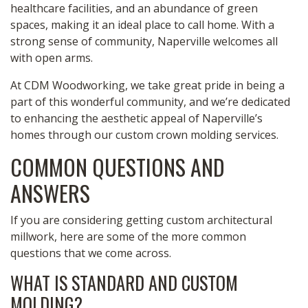
healthcare facilities, and an abundance of green
spaces, making it an ideal place to call home. With a
strong sense of community, Naperville welcomes all
with open arms.
At CDM Woodworking, we take great pride in being a
part of this wonderful community, and we’re dedicated
to enhancing the aesthetic appeal of Naperville’s
homes through our custom crown molding services.
COMMON QUESTIONS AND
ANSWERS
If you are considering getting custom architectural
millwork, here are some of the more common
questions that we come across.
WHAT IS STANDARD AND CUSTOM
MOLDING?