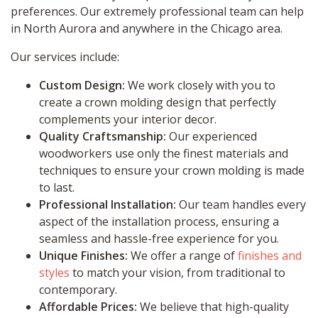
preferences. Our extremely professional team can help
in North Aurora and anywhere in the Chicago area.
Our services include:
Custom Design:
We work closely with you to
create a crown molding design that perfectly
complements your interior decor.
Quality Craftsmanship:
Our experienced
woodworkers use only the finest materials and
techniques to ensure your crown molding is made
to last.
Professional Installation:
Our team handles every
aspect of the installation process, ensuring a
seamless and hassle-free experience for you.
Unique Finishes:
We offer a range of
finishes and
styles
to match your vision, from traditional to
contemporary.
Affordable Prices:
We believe that high-quality