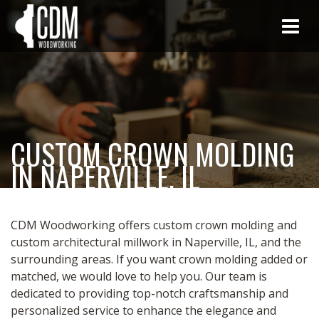
CUSTOM CROWN MOLDING
IN NAPERVILLE, IL
CDM Woodworking offers custom crown molding and
custom architectural millwork in Naperville, IL, and the
surrounding areas. If you want crown molding added or
matched, we would love to help you. Our team is
dedicated to providing top-notch craftsmanship and
personalized service to enhance the elegance and