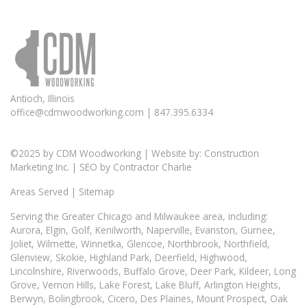
Antioch, Illinois
office@cdmwoodworking.com
| 847.395.6334
©2025 by
CDM Woodworking
| Website by:
Construction
Marketing Inc.
| SEO by
Contractor Charlie
Areas Served
|
Sitemap
Serving the Greater
Chicago
and Milwaukee area, including:
Aurora
, Elgin,
Golf
,
Kenilworth
,
Naperville
,
Evanston
,
Gurnee
,
Joliet, Wilmette, Winnetka, Glencoe, Northbrook, Northfield,
Glenview, Skokie, Highland Park, Deerfield, Highwood,
Lincolnshire, Riverwoods, Buffalo Grove, Deer Park, Kildeer, Long
Grove, Vernon Hills, Lake Forest, Lake Bluff, Arlington Heights,
Berwyn, Bolingbrook, Cicero, Des Plaines, Mount Prospect, Oak