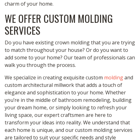
charm of your home.
WE OFFER CUSTOM MOLDING
SERVICES
Do you have existing crown molding that you are trying
to match throughout your house? Or do you want to
add some to your home? Our team of professionals can
walk you through the process.
We specialize in creating exquisite custom
molding
and
custom architectural millwork that adds a touch of
elegance and sophistication to your home. Whether
you’re in the middle of bathroom remodeling, building
your dream home, or simply looking to refresh your
living space, our expert craftsmen are here to
transform your ideas into reality. We understand that
each home is unique, and our custom molding services
are tailored to suit your specific needs and style