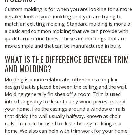
Custom molding is for when you are looking for a more
detailed look in your molding or if you are trying to
match an existing molding. Standard molding is more of
a basic and common molding that we can provide with
quick turnaround times. These are moldings that are
more simple and that can be manufactured in bulk.
WHAT IS THE DIFFERENCE BETWEEN TRIM
AND MOLDING?
Molding is a more elaborate, oftentimes complex
design that is placed between the ceiling and the wall.
Molding generally finishes off a room. Trim is used
interchangeably to describe any wood pieces around
your home, like the casings around a window or rails
that divide the wall usually halfway, known as chair
rails. Trim can be used to describe any molding in a
home. We also can help with trim work for your home!