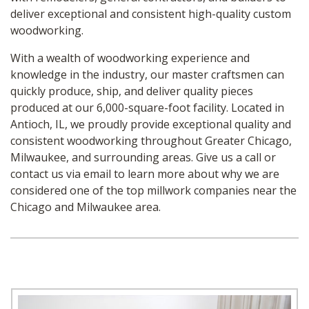
deliver exceptional and consistent high-quality custom
woodworking.
With a wealth of woodworking experience and
knowledge in the industry, our master craftsmen can
quickly produce, ship, and deliver quality pieces
produced at our 6,000-square-foot facility. Located in
Antioch, IL, we proudly provide exceptional quality and
consistent woodworking throughout Greater Chicago,
Milwaukee, and surrounding areas. Give us a call or
contact us via email to learn more about why we are
considered one of the top millwork companies near the
Chicago and Milwaukee area.