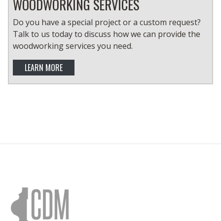
WOODWORKING SERVICES
Do you have a special project or a custom request?
Talk to us today to discuss how we can provide the
woodworking services you need.
LEARN MORE