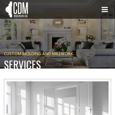
CUSTOM MOLDING AND MILLWORK.
SERVICES