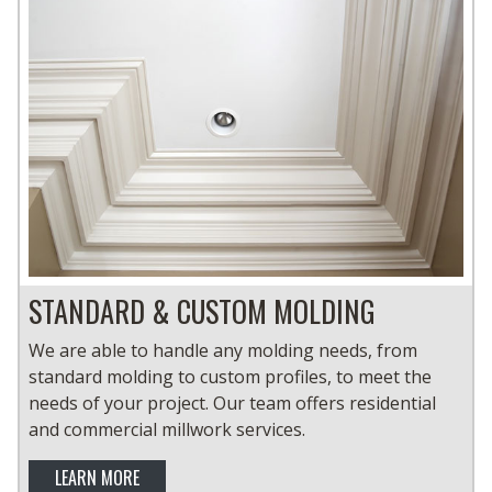
STANDARD & CUSTOM MOLDING
We are able to handle any molding needs, from
standard molding to custom profiles, to meet the
needs of your project. Our team offers residential
and commercial millwork services.
LEARN MORE