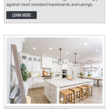
against most standard baseboards and casings.
LEARN MORE