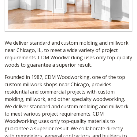
We deliver standard and custom molding and millwork
near Chicago, IL, to meet a wide variety of project
requirements. CDM Woodworking uses only top-quality
woods to guarantee a superior result.
Founded in 1987, CDM Woodworking, one of the top
custom millwork shops near Chicago, provides
residential and commercial projects with custom
molding, millwork, and other specialty woodworking.
We deliver standard and custom molding and millwork
to meet various project requirements. CDM
Woodworking uses only top-quality materials to
guarantee a superior result. We collaborate directly
with remodelers, general contractors, and builders to