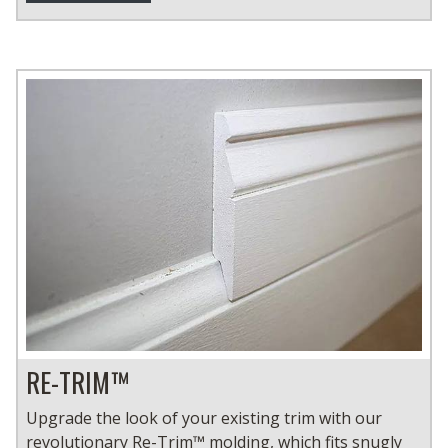
RE-TRIM™
Upgrade the look of your existing trim with our
revolutionary Re-Trim™ molding, which fits snugly