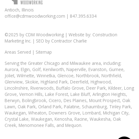
Antioch, Illinois
office@cdmwoodworking.com
| 847.395.6334
©2025 by
CDM Woodworking
| Website by:
Construction
Marketing Inc.
| SEO by
Contractor Charlie
Areas Served
|
Sitemap
Serving the Greater
Chicago
and Milwaukee area, including:
Aurora
, Elgin,
Golf
,
Kenilworth
,
Naperville
,
Evanston
,
Gurnee
,
Joliet, Wilmette, Winnetka, Glencoe, Northbrook, Northfield,
Glenview, Skokie, Highland Park, Deerfield, Highwood,
Lincolnshire, Riverwoods, Buffalo Grove, Deer Park, Kildeer, Long
Grove, Vernon Hills, Lake Forest, Lake Bluff, Arlington Heights,
Berwyn, Bolingbrook, Cicero, Des Plaines, Mount Prospect, Oak
Lawn,
Oak Park
, Orland Park, Palatine, Schaumburg, Tinley Park,
Waukegan, Wheaton, Downers Grove, Lombard, Michigan City,
Crystal Lake, Waukegan, Kenosha, Racine, Waukesha, Oak
Creek, Menomonee Falls, and Mequon.