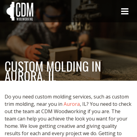
CUSTOM MOLDING IN
AURORA, IL
Do you need custom molding services, such as custom
trim molding, near you in
Aurora
, IL? You need to check
out the team at CDM Woodworking if you are. The
team can help you achieve the look you want for your
home. We love getting creative and giving quality
results for each and every project we do. Getting to