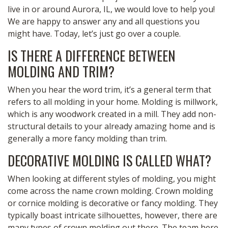
live in or around Aurora, IL, we would love to help you!
We are happy to answer any and all questions you
might have. Today, let’s just go over a couple.
IS THERE A DIFFERENCE BETWEEN
MOLDING AND TRIM?
When you hear the word trim, it’s a general term that
refers to all molding in your home. Molding is millwork,
which is any woodwork created in a mill. They add non-
structural details to your already amazing home and is
generally a more fancy molding than trim.
DECORATIVE MOLDING IS CALLED WHAT?
When looking at different styles of molding, you might
come across the name crown molding. Crown molding
or cornice molding is decorative or fancy molding. They
typically boast intricate silhouettes, however, there are
many types of crown molding out there. The team here