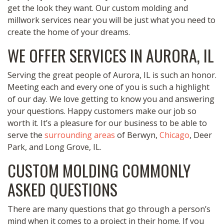
get the look they want. Our custom molding and
millwork services near you will be just what you need to
create the home of your dreams.
WE OFFER SERVICES IN AURORA, IL
Serving the great people of Aurora, IL is such an honor.
Meeting each and every one of you is such a highlight
of our day. We love getting to know you and answering
your questions. Happy customers make our job so
worth it. It’s a pleasure for our business to be able to
serve the
surrounding areas
of Berwyn,
Chicago
, Deer
Park, and Long Grove, IL.
CUSTOM MOLDING COMMONLY
ASKED QUESTIONS
There are many questions that go through a person’s
mind when it comes to a project in their home. If you