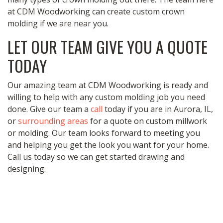
at CDM Woodworking can create custom crown
molding if we are near you.
LET OUR TEAM GIVE YOU A QUOTE
TODAY
Our amazing team at CDM Woodworking is ready and
willing to help with any custom molding job you need
done. Give our team a
call
today if you are in Aurora, IL,
or
surrounding areas
for a quote on custom millwork
or molding. Our team looks forward to meeting you
and helping you get the look you want for your home.
Call us today so we can get started drawing and
designing.