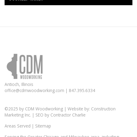
Antioch, Illinois
office@cdmwoodworking.com
| 847.395.6334
©2025 by
CDM Woodworking
| Website by:
Construction
Marketing Inc.
| SEO by
Contractor Charlie
Areas Served
|
Sitemap
Serving the Greater
Chicago
and Milwaukee area, including: