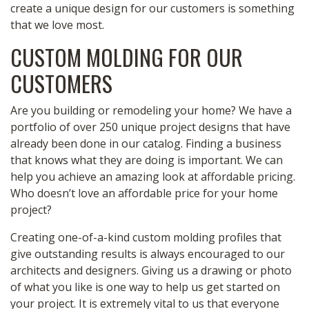
create a unique design for our customers is something
that we love most.
CUSTOM MOLDING FOR OUR
CUSTOMERS
Are you building or remodeling your home? We have a
portfolio of over 250 unique project designs that have
already been done in our catalog. Finding a business
that knows what they are doing is important. We can
help you achieve an amazing look at affordable pricing.
Who doesn’t love an affordable price for your home
project?
Creating one-of-a-kind custom molding profiles that
give outstanding results is always encouraged to our
architects and designers. Giving us a drawing or photo
of what you like is one way to help us get started on
your project. It is extremely vital to us that everyone