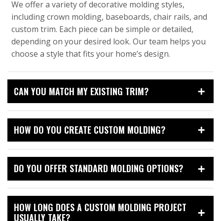
We offer a variety of decorative molding styles,
including crown molding, baseboards, chair rails, and
custom trim. Each piece can be simple or detailed,
depending on your desired look. Our team helps you
choose a style that fits your home’s design.
CAN YOU MATCH MY EXISTING TRIM?
HOW DO YOU CREATE CUSTOM MOLDING?
DO YOU OFFER STANDARD MOLDING OPTIONS?
HOW LONG DOES A CUSTOM MOLDING PROJECT
USUALLY TAKE?