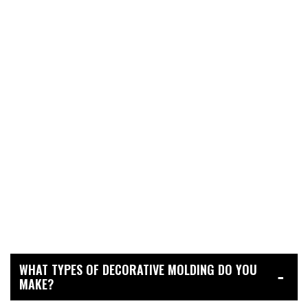
WHAT TYPES OF DECORATIVE MOLDING DO YOU
MAKE?