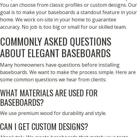
You can choose from classic profiles or custom designs. Our
goal is to make your baseboards a standout feature in your
home. We work on-site in your home to guarantee
accuracy. No job is too big or small for our skilled team.
COMMONLY ASKED QUESTIONS
ABOUT ELEGANT BASEBOARDS
Many homeowners have questions before installing
baseboards. We want to make the process simple. Here are
some common questions we hear from clients:
WHAT MATERIALS ARE USED FOR
BASEBOARDS?
We use premium wood for durability and style.
CAN I GET CUSTOM DESIGNS?