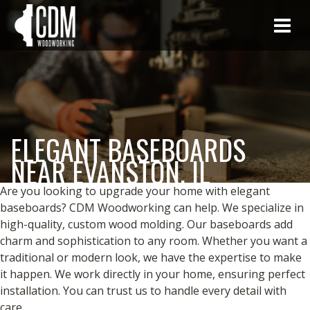
ELEGANT BASEBOARDS
NEAR EVANSTON, IL
Are you looking to upgrade your home with elegant
baseboards? CDM Woodworking can help. We specialize in
high-quality, custom wood molding. Our baseboards add
charm and sophistication to any room. Whether you want a
traditional or modern look, we have the expertise to make
it happen. We work directly in your home, ensuring perfect
installation. You can trust us to handle every detail with
care.