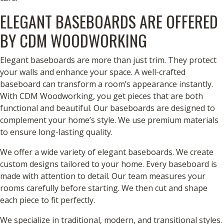
ELEGANT BASEBOARDS ARE OFFERED
BY CDM WOODWORKING
Elegant baseboards are more than just trim. They protect
your walls and enhance your space. A well-crafted
baseboard can transform a room’s appearance instantly.
With CDM Woodworking, you get pieces that are both
functional and beautiful. Our baseboards are designed to
complement your home’s style. We use premium materials
to ensure long-lasting quality.
We offer a wide variety of elegant baseboards. We create
custom designs tailored to your home. Every baseboard is
made with attention to detail. Our team measures your
rooms carefully before starting. We then cut and shape
each piece to fit perfectly.
We specialize in traditional, modern, and transitional styles.