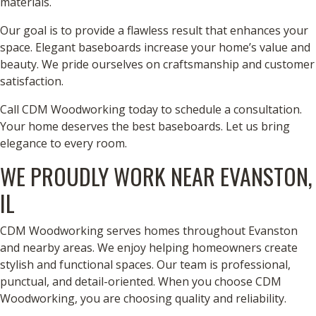
materials.
Our goal is to provide a flawless result that enhances your
space. Elegant baseboards increase your home’s value and
beauty. We pride ourselves on craftsmanship and customer
satisfaction.
Call CDM Woodworking today to schedule a consultation.
Your home deserves the best baseboards. Let us bring
elegance to every room.
WE PROUDLY WORK NEAR EVANSTON,
IL
CDM Woodworking serves homes throughout Evanston
and nearby areas. We enjoy helping homeowners create
stylish and functional spaces. Our team is professional,
punctual, and detail-oriented. When you choose CDM
Woodworking, you are choosing quality and reliability.