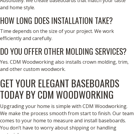
Absolutely. We create baseboards that match your taste
and home style.
HOW LONG DOES INSTALLATION TAKE?
Time depends on the size of your project. We work
efficiently and carefully.
DO YOU OFFER OTHER MOLDING SERVICES?
Yes. CDM Woodworking also installs crown molding, trim,
and other custom woodwork.
GET YOUR ELEGANT BASEBOARDS
TODAY BY CDM WOODWORKING
Upgrading your home is simple with CDM Woodworking.
We make the process smooth from start to finish. Our team
comes to your home to measure and install baseboards.
You don’t have to worry about shipping or handling