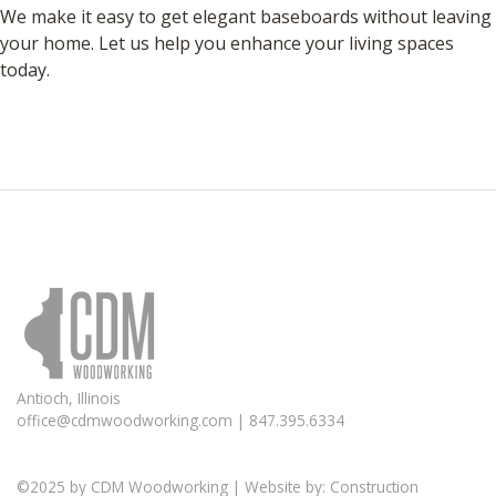
We make it easy to get elegant baseboards without leaving
your home. Let us help you enhance your living spaces
today.
Antioch, Illinois
office@cdmwoodworking.com
| 847.395.6334
©2025 by
CDM Woodworking
| Website by:
Construction