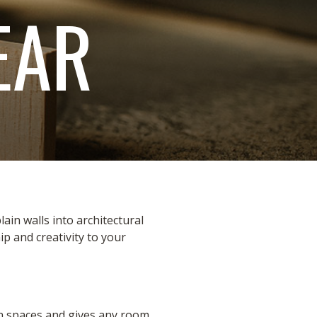
EAR
in walls into architectural
 and creativity to your
ain spaces and gives any room