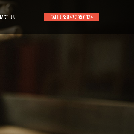
TACT US
CALL US: 847.395.6334