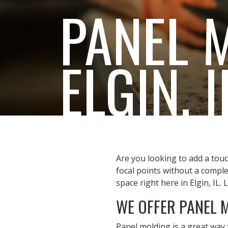
PANEL 
ELGIN, I
Are you looking to add a touc
focal points without a compl
space right here in Elgin, IL. 
WE OFFER PANEL 
Panel molding is a great way 