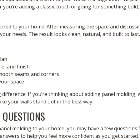
 you’re adding a classic touch or going for something bold,
lored to your home. After measuring the space and discussin
your needs. The result looks clean, natural, and built to last.
plan
le, and finish
 smooth seams and corners
 your space
difference. If you’re thinking about adding panel molding, 
ake your walls stand out in the best way.
 QUESTIONS
panel molding to your home, you may have a few questions fi
answers to help you feel more confident as you get started.