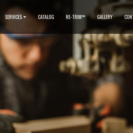
SERVICES
CATALOG
RE-TRIM™
GALLERY
CON