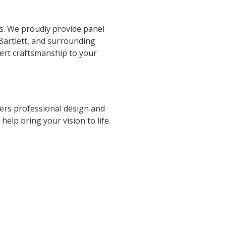
ds. We proudly provide panel
Bartlett, and surrounding
ert craftsmanship to your
rs professional design and
 help bring your vision to life.