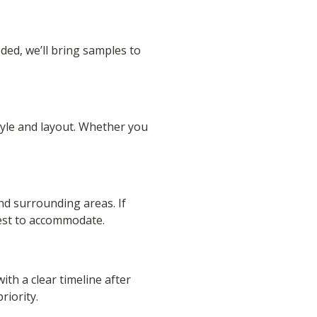
eded, we’ll bring samples to
tyle and layout. Whether you
nd surrounding areas. If
best to accommodate.
ith a clear timeline after
riority.