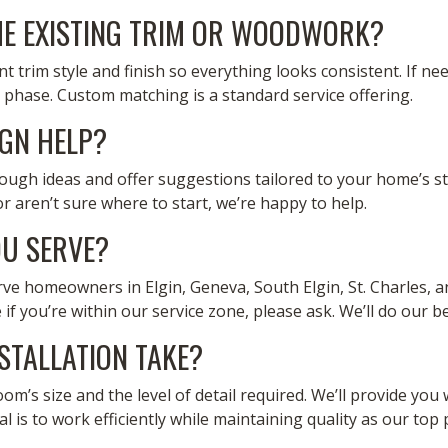
E EXISTING TRIM OR WOODWORK?
t trim style and finish so everything looks consistent. If ne
phase. Custom matching is a standard service offering.
IGN HELP?
rough ideas and offer suggestions tailored to your home’s s
 aren’t sure where to start, we’re happy to help.
U SERVE?
erve homeowners in Elgin, Geneva, South Elgin, St. Charles, a
 if you’re within our service zone, please ask. We’ll do our 
STALLATION TAKE?
’s size and the level of detail required. We’ll provide you w
 is to work efficiently while maintaining quality as our top p