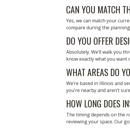
CAN YOU MATCH TH
Yes, we can match your curren
compare during the planning 
DO YOU OFFER DES
Absolutely. We’ll walk you th
know exactly what you want or
WHAT AREAS DO YO
We’re based in Illinois and s
you’re nearby and aren’t sure
HOW LONG DOES IN
The timing depends on the room
reviewing your space. Our goal