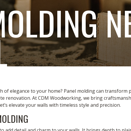
MOLDING N
L
h of elegance to your home? Panel molding can transform pla
ete renovation. At CDM Woodworking, we bring craftsmanship
Let’s elevate your walls with timeless style and precision.
MOLDING
to add detail and charm to your walls. It brings depth to pl