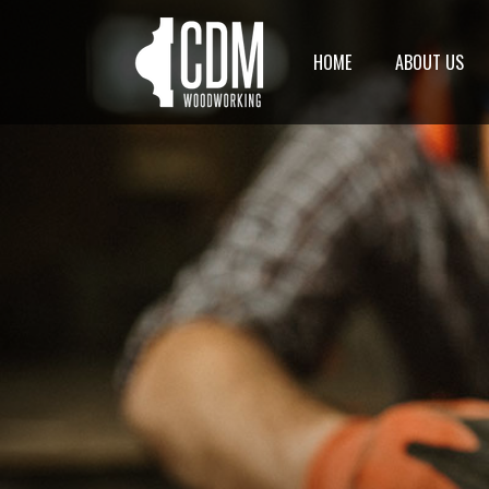
HOME
ABOUT US