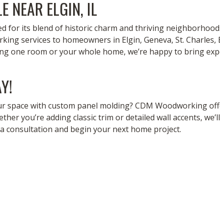
E NEAR ELGIN, IL
ned for its blend of historic charm and thriving neighborhoo
ng services to homeowners in Elgin, Geneva, St. Charles, 
ing one room or your whole home, we’re happy to bring exp
Y!
ur space with custom panel molding? CDM Woodworking offe
ether you’re adding classic trim or detailed wall accents, we’ll
a consultation and begin your next home project.