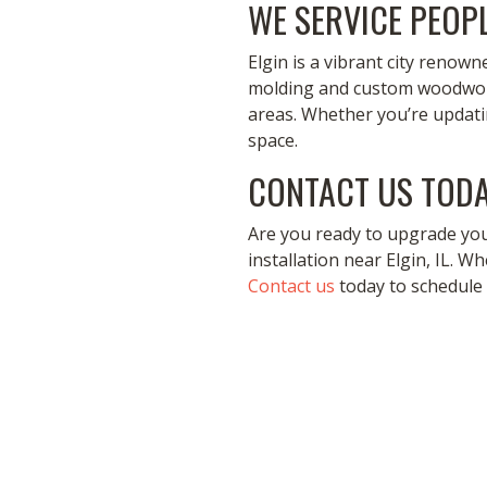
WE SERVICE PEOPL
Elgin is a vibrant city renow
molding and custom woodworki
areas. Whether you’re updat
space.
CONTACT US TODA
Are you ready to upgrade yo
installation near Elgin, IL. Wh
Contact us
today to schedule 