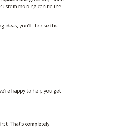
 custom molding can tie the
g ideas, you’ll choose the
we’re happy to help you get
rst. That’s completely