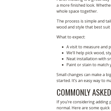
a more finished look. Whether
whole space together.
The process is simple and tai
wood and style that best suit 
What to expect:
A visit to measure and 
We’ll help pick wood, sty
Neat installation with
Paint or stain to match
Small changes can make a big 
started. It’s an easy way to m
COMMONLY ASKED
If you’re considering adding 
normal. Here are some quick 